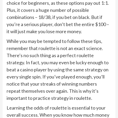
choice for beginners, as these options pay out 1:1.
Plus, it covers a huge number of possible
combinations – 18/38, if you bet on black. But if
you’re a serious player, don’t bet the entire $100 –
it will just make you lose more money.
While you may be tempted to follow these tips,
remember that roulette is not an exact science.
There’s no such thing as a perfect roulette
strategy. In fact, you may even be lucky enough to
beat a casino player by using the same strategy on
every single spin. If you’ve played enough, you’ll
notice that your streaks of winning numbers
repeat themselves over again. This is why it’s
important to practice strategy in roulette.
Learning the odds of roulette is essential to your
overall success. When you know how much money