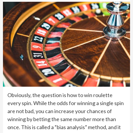
Obviously, the question is how to win roulette
every spin. While the odds for winning a single spin
are not bad, you can increase your chances of
winning by betting the same number more than
once. This is called a “bias analysis” method, and it