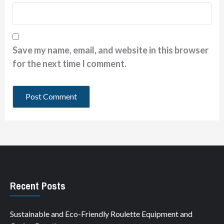
Save my name, email, and website in this browser
for the next time I comment.
Recent Posts
Sustainable and Eco-Friendly Roulette Equipment and