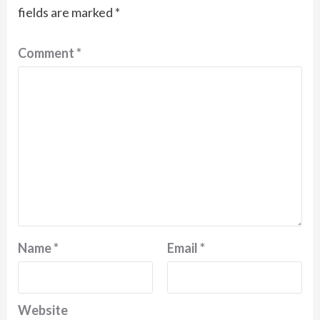
fields are marked
*
Comment
*
Name
*
Email
*
Website