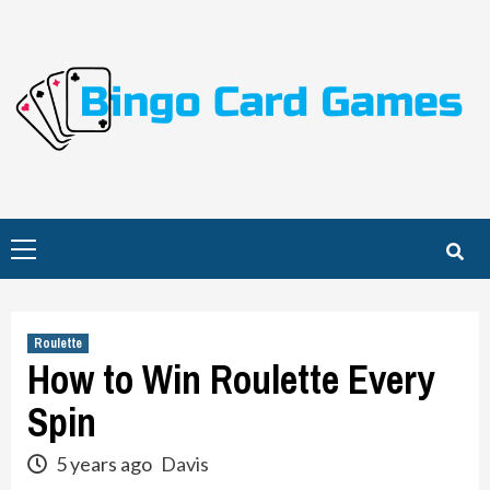
Skip
to
content
Primary
Menu
Roulette
How to Win Roulette Every
Spin
5 years ago
Davis