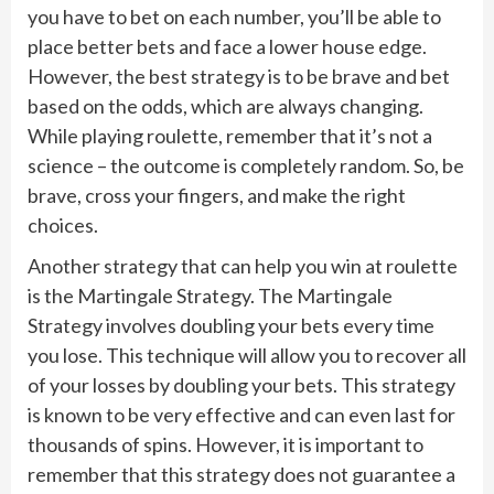
you have to bet on each number, you’ll be able to
place better bets and face a lower house edge.
However, the best strategy is to be brave and bet
based on the odds, which are always changing.
While playing roulette, remember that it’s not a
science – the outcome is completely random. So, be
brave, cross your fingers, and make the right
choices.
Another strategy that can help you win at roulette
is the Martingale Strategy. The Martingale
Strategy involves doubling your bets every time
you lose. This technique will allow you to recover all
of your losses by doubling your bets. This strategy
is known to be very effective and can even last for
thousands of spins. However, it is important to
remember that this strategy does not guarantee a