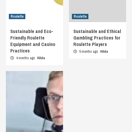
Roulette
Roulette
Sustainable and Eco-
Sustainable and Ethical
Friendly Roulette
Gambling Practices for
Equipment and Casino
Roulette Players
Practices
5 months ago
Hilda
4 months ago
Hilda