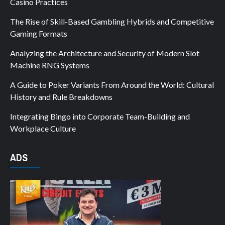
Casino Practices
The Rise of Skill-Based Gambling Hybrids and Competitive
Gaming Formats
Analyzing the Architecture and Security of Modern Slot
Machine RNG Systems
A Guide to Poker Variants From Around the World: Cultural
History and Rule Breakdowns
Integrating Bingo into Corporate Team-Building and
Workplace Culture
ADS