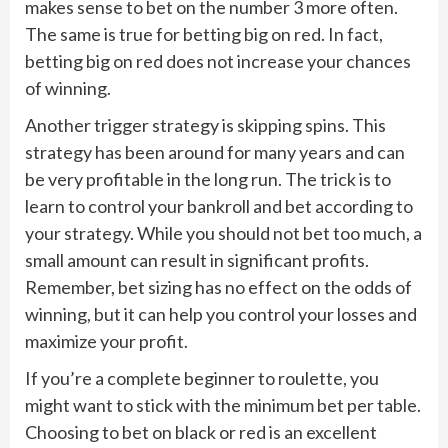
makes sense to bet on the number 3 more often.
The same is true for betting big on red. In fact,
betting big on red does not increase your chances
of winning.
Another trigger strategy is skipping spins. This
strategy has been around for many years and can
be very profitable in the long run. The trick is to
learn to control your bankroll and bet according to
your strategy. While you should not bet too much, a
small amount can result in significant profits.
Remember, bet sizing has no effect on the odds of
winning, but it can help you control your losses and
maximize your profit.
If you’re a complete beginner to roulette, you
might want to stick with the minimum bet per table.
Choosing to bet on black or red is an excellent