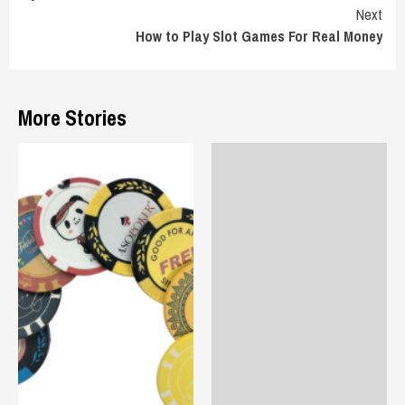
Next
How to Play Slot Games For Real Money
More Stories