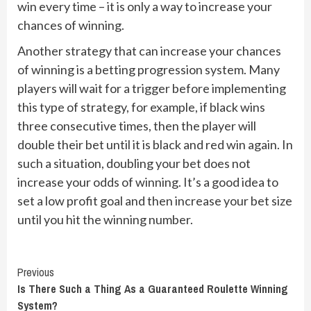
win every time – it is only a way to increase your
chances of winning.
Another strategy that can increase your chances
of winning is a betting progression system. Many
players will wait for a trigger before implementing
this type of strategy, for example, if black wins
three consecutive times, then the player will
double their bet until it is black and red win again. In
such a situation, doubling your bet does not
increase your odds of winning. It’s a good idea to
set a low profit goal and then increase your bet size
until you hit the winning number.
Continue
Previous
Is There Such a Thing As a Guaranteed Roulette Winning
Reading
System?