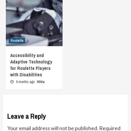
Roulette
Accessibility and
Adaptive Technology
for Roulette Players
with Disabilities
6 months ago
Hilda
Leave a Reply
Your email address will not be published.
Required