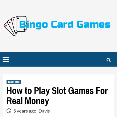
Skip
to
content
Primary
Menu
Roulette
How to Play Slot Games For
Real Money
5 years ago
Davis