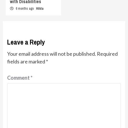
with Disabilities
6 months ago
Hilda
Leave a Reply
Your email address will not be published.
Required
fields are marked
*
Comment
*