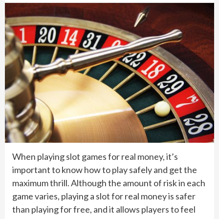
When playing slot games for real money, it’s
important to know how to play safely and get the
maximum thrill. Although the amount of risk in each
game varies, playing a slot for real money is safer
than playing for free, and it allows players to feel