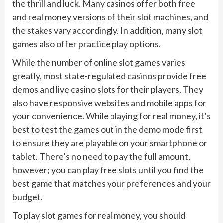
the thrill and luck. Many casinos offer both free
and real money versions of their slot machines, and
the stakes vary accordingly. In addition, many slot
games also offer practice play options.
While the number of online slot games varies
greatly, most state-regulated casinos provide free
demos and live casino slots for their players. They
also have responsive websites and mobile apps for
your convenience. While playing for real money, it’s
best to test the games out in the demo mode first
to ensure they are playable on your smartphone or
tablet. There’s no need to pay the full amount,
however; you can play free slots until you find the
best game that matches your preferences and your
budget.
To play slot games for real money, you should