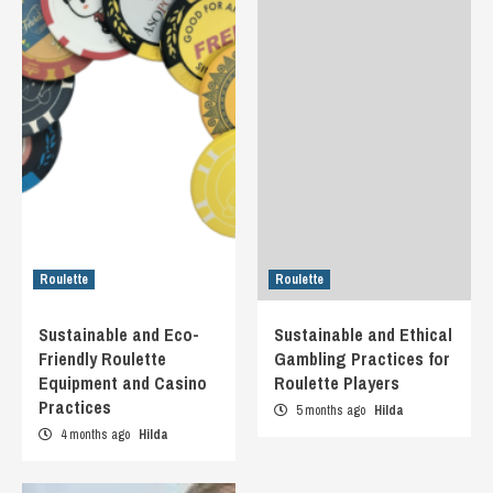
Roulette
Roulette
Sustainable and Eco-
Sustainable and Ethical
Friendly Roulette
Gambling Practices for
Equipment and Casino
Roulette Players
Practices
5 months ago
Hilda
4 months ago
Hilda