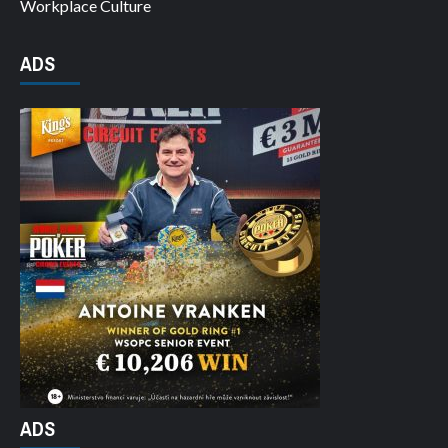
Workplace Culture
ADS
ADS