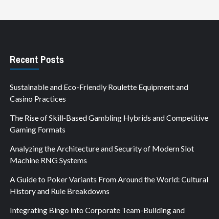
Recent Posts
Sustainable and Eco-Friendly Roulette Equipment and
Casino Practices
The Rise of Skill-Based Gambling Hybrids and Competitive
Gaming Formats
Analyzing the Architecture and Security of Modern Slot
Machine RNG Systems
A Guide to Poker Variants From Around the World: Cultural
History and Rule Breakdowns
Integrating Bingo into Corporate Team-Building and