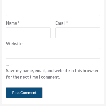
Name
*
Email
*
Website
Save my name, email, and website in this browser
for the next time I comment.