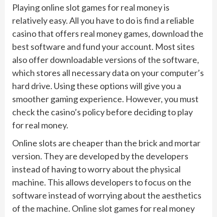
Playing online slot games for real money is
relatively easy. All you have to do is find a reliable
casino that offers real money games, download the
best software and fund your account. Most sites
also offer downloadable versions of the software,
which stores all necessary data on your computer’s
hard drive. Using these options will give you a
smoother gaming experience. However, you must
check the casino’s policy before deciding to play
for real money.
Online slots are cheaper than the brick and mortar
version. They are developed by the developers
instead of having to worry about the physical
machine. This allows developers to focus on the
software instead of worrying about the aesthetics
of the machine. Online slot games for real money