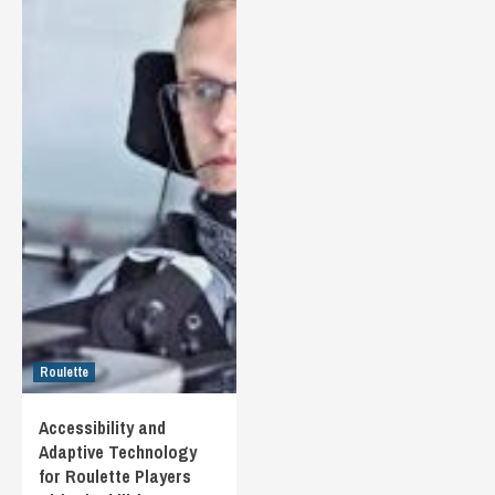
Roulette
Accessibility and
Adaptive Technology
for Roulette Players