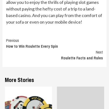
allow you to enjoy the thrills of playing slot games
without paying the hefty cost of a trip to a land-
based casino. And you can play from the comfort of
your sofa or even on your mobile device!
Continue
Previous
How to Win Roulette Every Spin
Reading
Next
Roulette Facts and Rules
More Stories