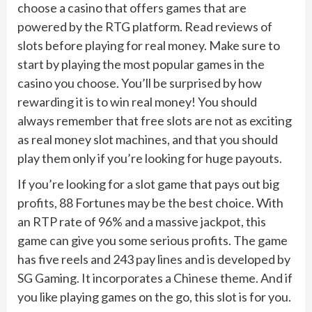
choose a casino that offers games that are
powered by the RTG platform. Read reviews of
slots before playing for real money. Make sure to
start by playing the most popular games in the
casino you choose. You’ll be surprised by how
rewarding it is to win real money! You should
always remember that free slots are not as exciting
as real money slot machines, and that you should
play them only if you’re looking for huge payouts.
If you’re looking for a slot game that pays out big
profits, 88 Fortunes may be the best choice. With
an RTP rate of 96% and a massive jackpot, this
game can give you some serious profits. The game
has five reels and 243 pay lines and is developed by
SG Gaming. It incorporates a Chinese theme. And if
you like playing games on the go, this slot is for you.