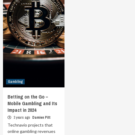
Gambling
Betting on the Go –
Mobile Gambling and Its
Impact in 2024
3 years ago
Damien Pitt
Technavio projects that
online gambling revenues