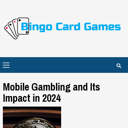
Skip
to
content
Primary
Menu
Mobile Gambling and Its
Impact in 2024