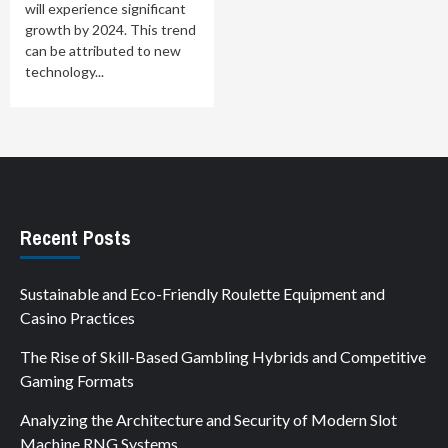
will experience significant
growth by 2024. This trend
can be attributed to new
technology...
Recent Posts
Sustainable and Eco-Friendly Roulette Equipment and
Casino Practices
The Rise of Skill-Based Gambling Hybrids and Competitive
Gaming Formats
Analyzing the Architecture and Security of Modern Slot
Machine RNG Systems