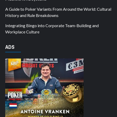
A Guide to Poker Variants From Around the World: Cultural
History and Rule Breakdowns
Integrating Bingo into Corporate Team-Building and
Workplace Culture
ADS