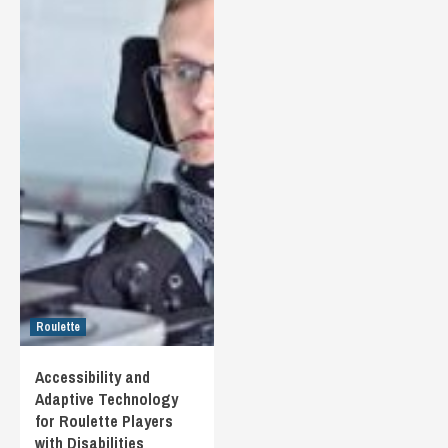
Roulette
Accessibility and
Adaptive Technology
for Roulette Players
with Disabilities