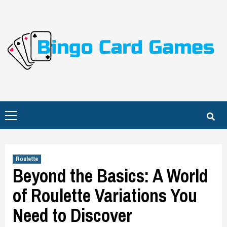
Skip
to
content
Primary
Menu
Roulette
Beyond the Basics: A World
of Roulette Variations You
Need to Discover