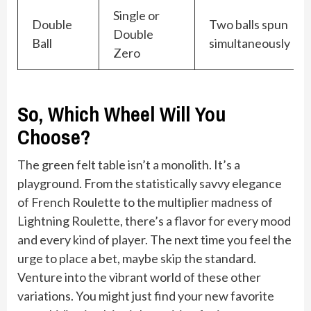
Single or
Double
Two balls spun
Double
Ball
simultaneously
Zero
So, Which Wheel Will You
Choose?
The green felt table isn’t a monolith. It’s a
playground. From the statistically savvy elegance
of French Roulette to the multiplier madness of
Lightning Roulette, there’s a flavor for every mood
and every kind of player. The next time you feel the
urge to place a bet, maybe skip the standard.
Venture into the vibrant world of these other
variations. You might just find your new favorite