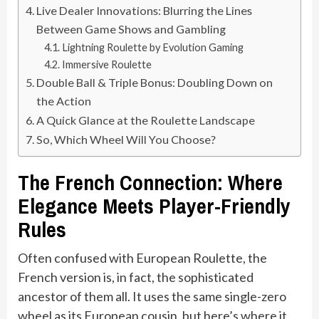
Live Dealer Innovations: Blurring the Lines
Between Game Shows and Gambling
Lightning Roulette by Evolution Gaming
Immersive Roulette
Double Ball & Triple Bonus: Doubling Down on
the Action
A Quick Glance at the Roulette Landscape
So, Which Wheel Will You Choose?
The French Connection: Where
Elegance Meets Player-Friendly
Rules
Often confused with European Roulette, the
French version is, in fact, the sophisticated
ancestor of them all. It uses the same single-zero
wheel as its European cousin, but here’s where it