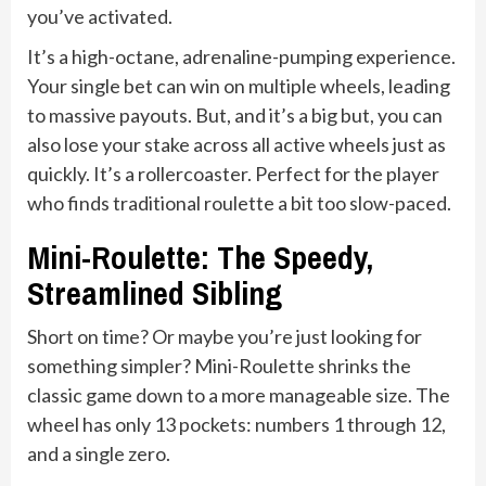
you’ve activated.
It’s a high-octane, adrenaline-pumping experience.
Your single bet can win on multiple wheels, leading
to massive payouts. But, and it’s a big but, you can
also lose your stake across all active wheels just as
quickly. It’s a rollercoaster. Perfect for the player
who finds traditional roulette a bit too slow-paced.
Mini-Roulette: The Speedy,
Streamlined Sibling
Short on time? Or maybe you’re just looking for
something simpler? Mini-Roulette shrinks the
classic game down to a more manageable size. The
wheel has only 13 pockets: numbers 1 through 12,
and a single zero.