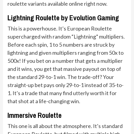
roulette variants available online right now.
Lightning Roulette by Evolution Gaming
This is a powerhouse. It’s European Roulette
supercharged with random “Lightning” multipliers.
Before each spin, 1 to 5 numbers are struck by
lightning and given multipliers ranging from 50x to
500x! If you bet on a number that gets a multiplier
and it wins, you get that massive payout on top of
the standard 29-to-1 win. The trade-off? Your
straight-up bet pays only 29-to-1 instead of 35-to-
1. It’s a trade that many find utterly worth it for
that shot at a life-changing win.
Immersive Roulette
This one is all about the atmosphere. It’s standard