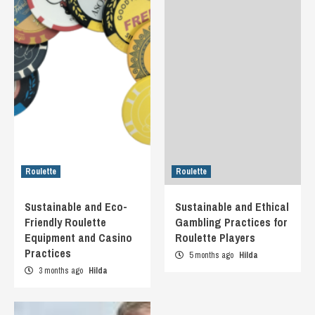
Roulette
Roulette
Sustainable and Eco-
Sustainable and Ethical
Friendly Roulette
Gambling Practices for
Equipment and Casino
Roulette Players
Practices
5 months ago
Hilda
3 months ago
Hilda