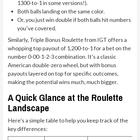
1300-to-1 in some versions!).
Both balls landing on the same color.
Or, you just win double if both balls hit numbers
you’ve covered.
Similarly, Triple Bonus Roulette from IGT offers a
whopping top payout of 1,200-to-1 for a bet on the
number 0-00-1-2-3 combination. It’s a classic
American double-zero wheel, but with bonus
payouts layered on top for specific outcomes,
making the potential wins much, much bigger.
A Quick Glance at the Roulette
Landscape
Here’s a simple table to help you keep track of the
key differences: