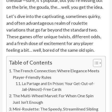
cheddar—sure, it’s popular, but you’re missing out
on the brie, the gouda, the… well, you get the idea.
Let’s dive into the captivating, sometimes quirky,
and often advantageous realm of roulette
variations that go far beyond the standard two.
These games offer unique twists, different odds,
and a fresh dose of excitement for any player
feeling a bit… well, bored of the same old spin.
Table of Contents
The French Connection: Where Elegance Meets
Player-Friendly Rules
La Partage and En Prison: Your Get-Out-of-
Jail-(Almost)-Free Cards
The Multi-Wheel Marvel: For When One Spin
Just Isn’t Enough
Mini-Roulette: The Speedy, Streamlined Sibling