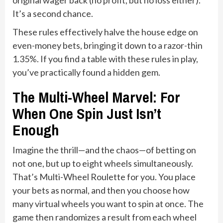
original wager back (no profit, but no loss either).
It’s a second chance.
These rules effectively halve the house edge on
even-money bets, bringing it down to a razor-thin
1.35%. If you find a table with these rules in play,
you’ve practically found a hidden gem.
The Multi-Wheel Marvel: For
When One Spin Just Isn’t
Enough
Imagine the thrill—and the chaos—of betting on
not one, but up to eight wheels simultaneously.
That’s Multi-Wheel Roulette for you. You place
your bets as normal, and then you choose how
many virtual wheels you want to spin at once. The
game then randomizes a result from each wheel