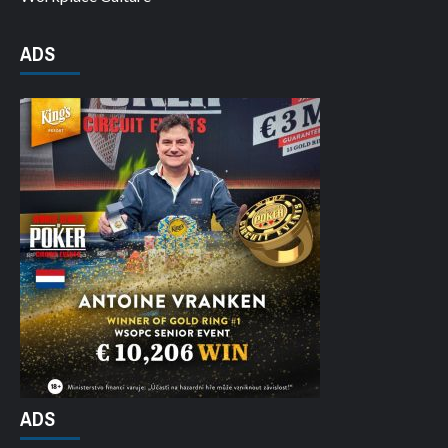
ADS
ADS