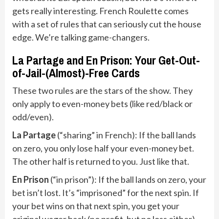
gets really interesting. French Roulette comes
with a set of rules that can seriously cut the house
edge. We’re talking game-changers.
La Partage and En Prison: Your Get-Out-
of-Jail-(Almost)-Free Cards
These two rules are the stars of the show. They
only apply to even-money bets (like red/black or
odd/even).
La Partage
(“sharing” in French): If the ball lands
on zero, you only lose half your even-money bet.
The other half is returned to you. Just like that.
En Prison
(“in prison”): If the ball lands on zero, your
bet isn’t lost. It’s “imprisoned” for the next spin. If
your bet wins on that next spin, you get your