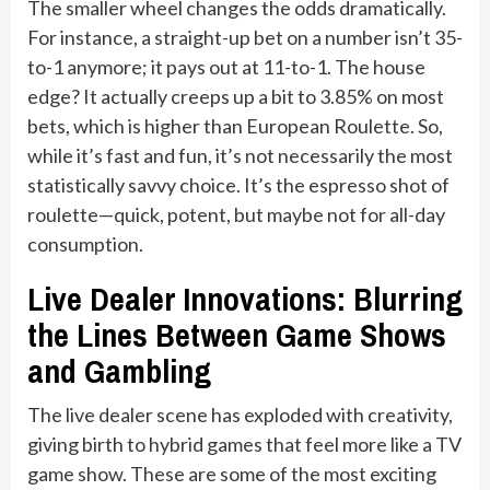
The smaller wheel changes the odds dramatically.
For instance, a straight-up bet on a number isn’t 35-
to-1 anymore; it pays out at 11-to-1. The house
edge? It actually creeps up a bit to 3.85% on most
bets, which is higher than European Roulette. So,
while it’s fast and fun, it’s not necessarily the most
statistically savvy choice. It’s the espresso shot of
roulette—quick, potent, but maybe not for all-day
consumption.
Live Dealer Innovations: Blurring
the Lines Between Game Shows
and Gambling
The live dealer scene has exploded with creativity,
giving birth to hybrid games that feel more like a TV
game show. These are some of the most exciting