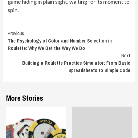
game hiding in plain sight, waiting for its moment to
spin.
Continue
Previous
The Psychology of Color and Number Selection in
Reading
Roulette: Why We Bet the Way We Do
Next
Building a Roulette Practice Simulator: From Basic
Spreadsheets to Simple Code
More Stories