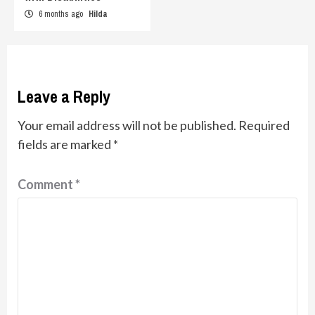
6 months ago
Hilda
Leave a Reply
Your email address will not be published.
Required
fields are marked
*
Comment
*