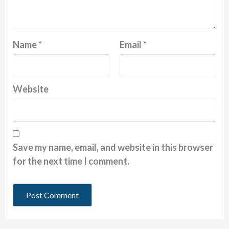
Name
*
Email
*
Website
Save my name, email, and website in this browser
for the next time I comment.