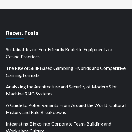
Recent Posts
Sustainable and Eco-Friendly Roulette Equipment and
Casino Practices
The Rise of Skill-Based Gambling Hybrids and Competitive
Gaming Formats
Analyzing the Architecture and Security of Modern Slot
Machine RNG Systems
A Guide to Poker Variants From Around the World: Cultural
History and Rule Breakdowns
Integrating Bingo into Corporate Team-Building and
Workplace Culture