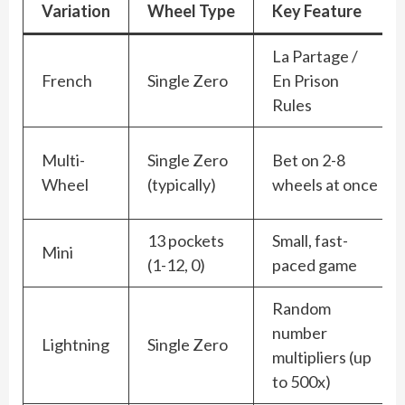
Variation
Wheel Type
Key Feature
La Partage /
French
Single Zero
En Prison
Rules
Multi-
Single Zero
Bet on 2-8
Wheel
(typically)
wheels at once
13 pockets
Small, fast-
Mini
(1-12, 0)
paced game
Random
number
Lightning
Single Zero
multipliers (up
to 500x)