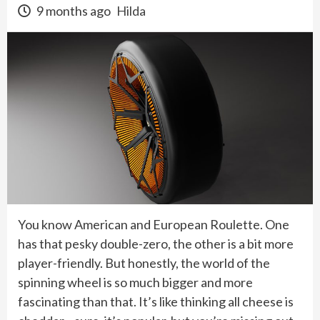
9 months ago
Hilda
You know American and European Roulette. One
has that pesky double-zero, the other is a bit more
player-friendly. But honestly, the world of the
spinning wheel is so much bigger and more
fascinating than that. It’s like thinking all cheese is