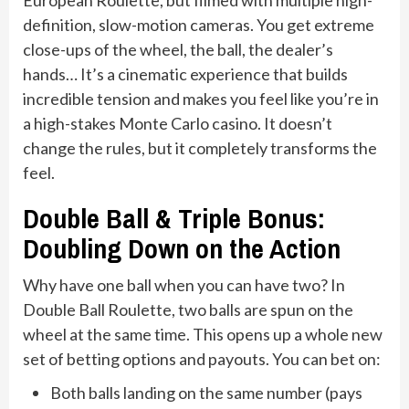
European Roulette, but filmed with multiple high-
definition, slow-motion cameras. You get extreme
close-ups of the wheel, the ball, the dealer’s
hands… It’s a cinematic experience that builds
incredible tension and makes you feel like you’re in
a high-stakes Monte Carlo casino. It doesn’t
change the rules, but it completely transforms the
feel.
Double Ball & Triple Bonus:
Doubling Down on the Action
Why have one ball when you can have two? In
Double Ball Roulette, two balls are spun on the
wheel at the same time. This opens up a whole new
set of betting options and payouts. You can bet on:
Both balls landing on the same number (pays