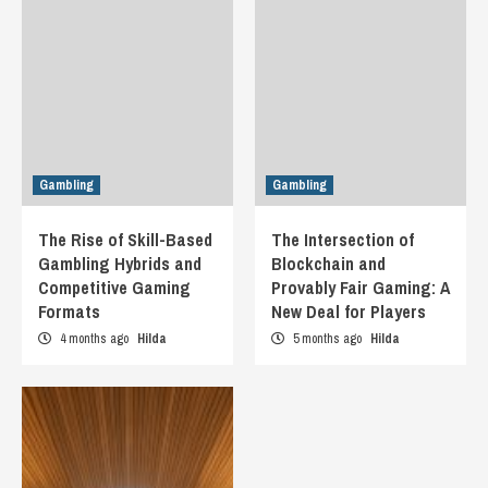
Gambling
Gambling
The Rise of Skill-Based
The Intersection of
Gambling Hybrids and
Blockchain and
Competitive Gaming
Provably Fair Gaming: A
Formats
New Deal for Players
4 months ago
Hilda
5 months ago
Hilda