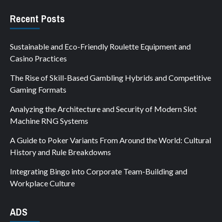
Recent Posts
Sustainable and Eco-Friendly Roulette Equipment and
Casino Practices
The Rise of Skill-Based Gambling Hybrids and Competitive
Gaming Formats
Analyzing the Architecture and Security of Modern Slot
Machine RNG Systems
A Guide to Poker Variants From Around the World: Cultural
History and Rule Breakdowns
Integrating Bingo into Corporate Team-Building and
Workplace Culture
ADS