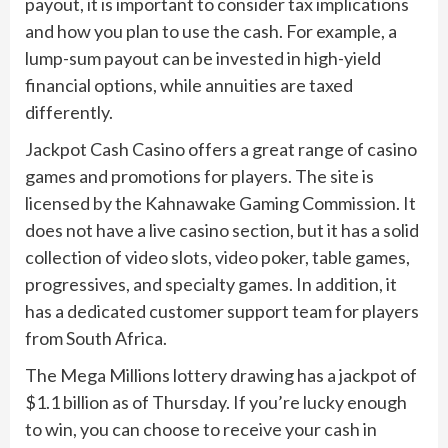
payout, it is important to consider tax implications
and how you plan to use the cash. For example, a
lump-sum payout can be invested in high-yield
financial options, while annuities are taxed
differently.
Jackpot Cash Casino offers a great range of casino
games and promotions for players. The site is
licensed by the Kahnawake Gaming Commission. It
does not have a live casino section, but it has a solid
collection of video slots, video poker, table games,
progressives, and specialty games. In addition, it
has a dedicated customer support team for players
from South Africa.
The Mega Millions lottery drawing has a jackpot of
$1.1 billion as of Thursday. If you’re lucky enough
to win, you can choose to receive your cash in