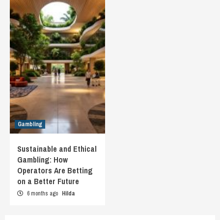
Gambling
Sustainable and Ethical
Gambling: How
Operators Are Betting
on a Better Future
6 months ago
Hilda