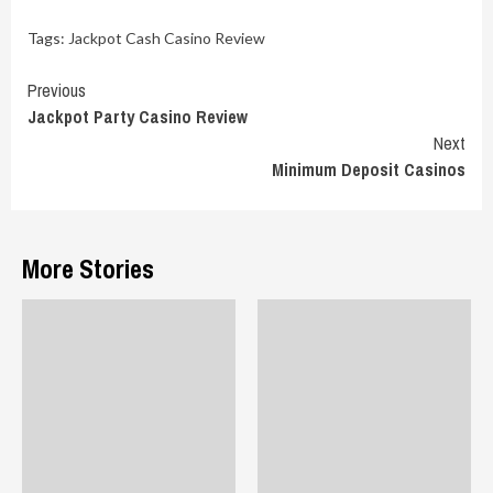
Tags:
Jackpot Cash Casino Review
Continue
Previous
Jackpot Party Casino Review
Reading
Next
Minimum Deposit Casinos
More Stories