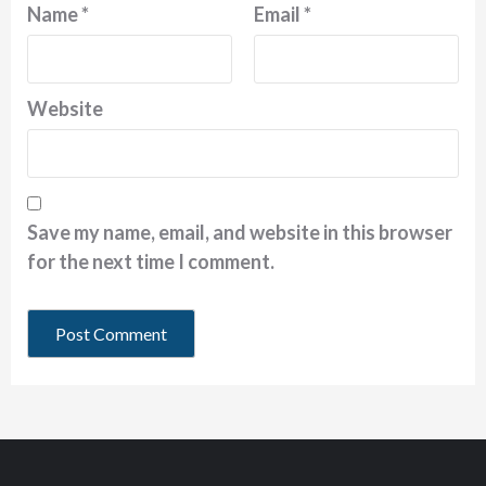
Name
*
Email
*
Website
Save my name, email, and website in this browser
for the next time I comment.