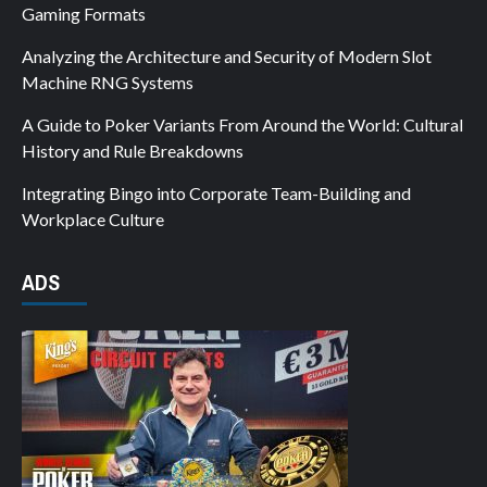
Gaming Formats
Analyzing the Architecture and Security of Modern Slot
Machine RNG Systems
A Guide to Poker Variants From Around the World: Cultural
History and Rule Breakdowns
Integrating Bingo into Corporate Team-Building and
Workplace Culture
ADS