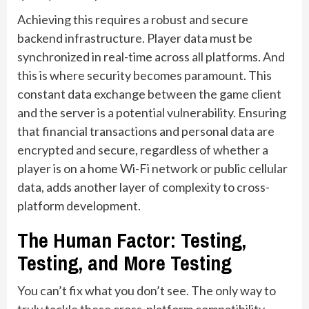
Achieving this requires a robust and secure
backend infrastructure. Player data must be
synchronized in real-time across all platforms. And
this is where security becomes paramount. This
constant data exchange between the game client
and the server is a potential vulnerability. Ensuring
that financial transactions and personal data are
encrypted and secure, regardless of whether a
player is on a home Wi-Fi network or public cellular
data, adds another layer of complexity to cross-
platform development.
The Human Factor: Testing,
Testing, and More Testing
You can’t fix what you don’t see. The only way to
truly tackle these cross-platform compatibility