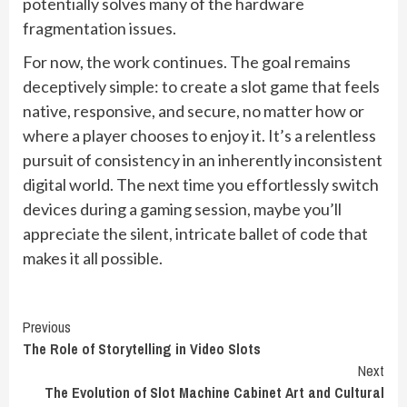
potentially solves many of the hardware
fragmentation issues.
For now, the work continues. The goal remains
deceptively simple: to create a slot game that feels
native, responsive, and secure, no matter how or
where a player chooses to enjoy it. It’s a relentless
pursuit of consistency in an inherently inconsistent
digital world. The next time you effortlessly switch
devices during a gaming session, maybe you’ll
appreciate the silent, intricate ballet of code that
makes it all possible.
Continue
Previous
The Role of Storytelling in Video Slots
Reading
Next
The Evolution of Slot Machine Cabinet Art and Cultural