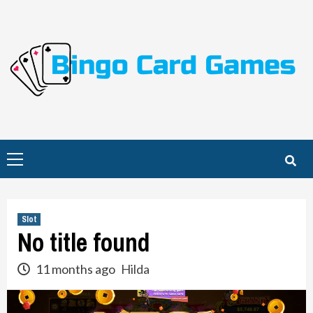
Skip
to
content
Primary
Menu
Slot
No title found
11 months ago
Hilda