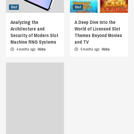
Slot
Slot
Analyzing the
A Deep Dive Into the
Architecture and
World of Licensed Slot
Security of Modern Slot
Themes Beyond Movies
Machine RNG Systems
and TV
4 months ago
Hilda
5 months ago
Hilda