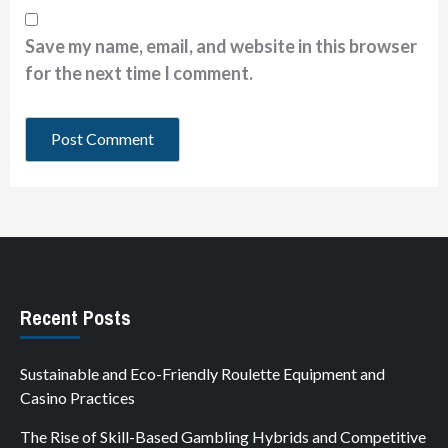
Save my name, email, and website in this browser
for the next time I comment.
Recent Posts
Sustainable and Eco-Friendly Roulette Equipment and
Casino Practices
The Rise of Skill-Based Gambling Hybrids and Competitive