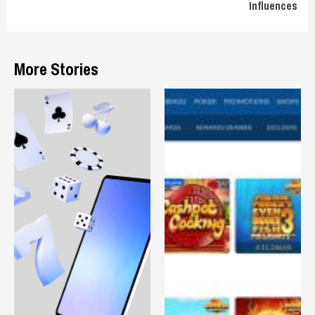
Influences
More Stories