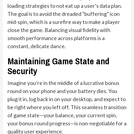
loading strategies to not eat up a user’s data plan.
The goal is to avoid the dreaded “buffering” icon
mid-spin, which is a surefire way to make a player
close the game. Balancing visual fidelity with
smooth performance across platforms is a
constant, delicate dance.
Maintaining Game State and
Security
Imagine you’re in the middle of a lucrative bonus
round on your phone and your battery dies. You
plug it in, log back in on your desktop, and expect to
be right where you left off. This seamless transition
of game state—your balance, your current spin,
your bonus round progress—is non-negotiable for a
quality user experience.