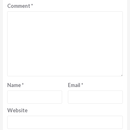
Comment
*
Name
*
Email
*
Website