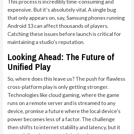
This process is incredibly time-consuming and
expensive. But it’s absolutely vital. A single bug
that only appears on, say, Samsung phones running
Android 13 can affect thousands of players.
Catching these issues before launch is critical for
maintaining a studio’s reputation.
Looking Ahead: The Future of
Unified Play
So, where does this leave us? The push for flawless
cross-platform play is only getting stronger.
Technologies like cloud gaming, where the game
runs on a remote server and is streamed to any
device, promise a future where the local device’s
power becomes less of a factor. The challenge
then shifts to internet stability and latency, but it