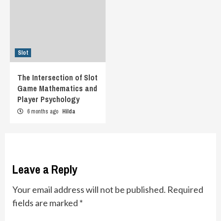
Slot
The Intersection of Slot
Game Mathematics and
Player Psychology
6 months ago
Hilda
Leave a Reply
Your email address will not be published.
Required
fields are marked
*