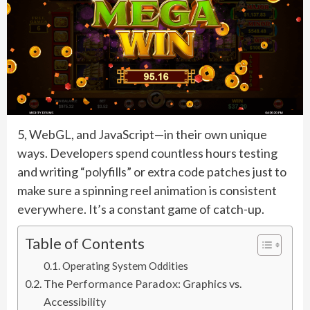
5, WebGL, and JavaScript—in their own unique
ways. Developers spend countless hours testing
and writing “polyfills” or extra code patches just to
make sure a spinning reel animation is consistent
everywhere. It’s a constant game of catch-up.
Table of Contents
Operating System Oddities
The Performance Paradox: Graphics vs.
Accessibility