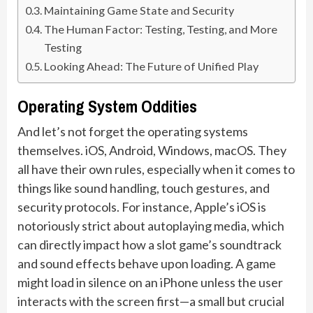
Maintaining Game State and Security
The Human Factor: Testing, Testing, and More
Testing
Looking Ahead: The Future of Unified Play
Operating System Oddities
And let’s not forget the operating systems
themselves. iOS, Android, Windows, macOS. They
all have their own rules, especially when it comes to
things like sound handling, touch gestures, and
security protocols. For instance, Apple’s iOS is
notoriously strict about autoplaying media, which
can directly impact how a slot game’s soundtrack
and sound effects behave upon loading. A game
might load in silence on an iPhone unless the user
interacts with the screen first—a small but crucial