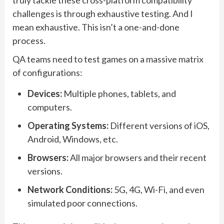
challenges is through exhaustive testing. And I
mean exhaustive. This isn’t a one-and-done
process.
QA teams need to test games on a massive matrix
of configurations:
Devices:
Multiple phones, tablets, and
computers.
Operating Systems:
Different versions of iOS,
Android, Windows, etc.
Browsers:
All major browsers and their recent
versions.
Network Conditions:
5G, 4G, Wi-Fi, and even
simulated poor connections.