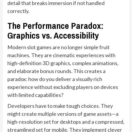
detail that breaks immersion if not handled
correctly.
The Performance Paradox:
Graphics vs. Accessibility
Modern slot games are no longer simple fruit
machines. They are cinematic experiences with
high-definition 3D graphics, complex animations,
and elaborate bonus rounds. This creates a
paradox: how do you deliver a visually rich
experience without excluding players on devices
with limited capabilities?
Developers have to make tough choices. They
might create multiple versions of game assets—a
high-resolution set for desktops and a compressed,
streamlined set for mobile. They implement clever