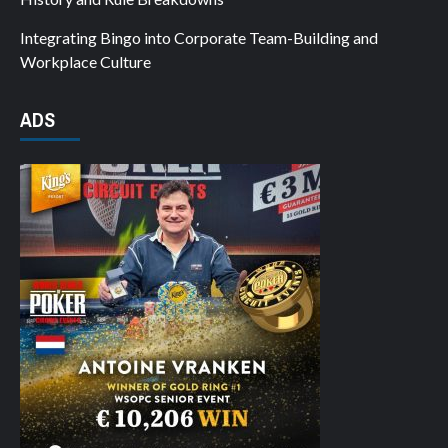
Integrating Bingo into Corporate Team-Building and
Workplace Culture
ADS