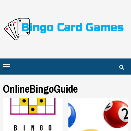
Skip
to
content
Primary
Menu
OnlineBingoGuide