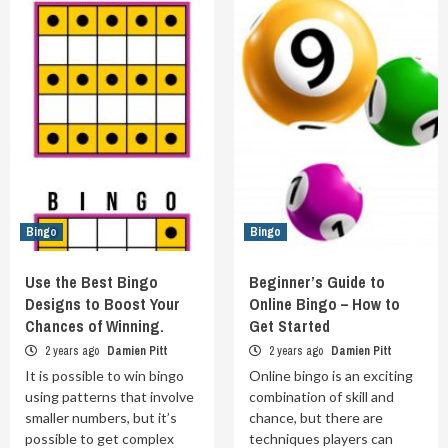
Bingo
Bingo
Use the Best Bingo
Beginner’s Guide to
Designs to Boost Your
Online Bingo – How to
Chances of Winning.
Get Started
2 years ago
Damien Pitt
2 years ago
Damien Pitt
It is possible to win bingo
Online bingo is an exciting
using patterns that involve
combination of skill and
smaller numbers, but it’s
chance, but there are
possible to get complex
techniques players can