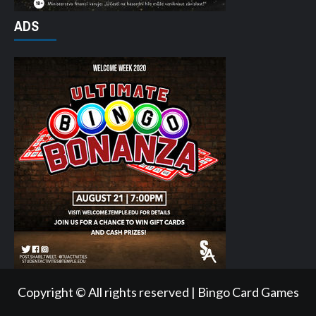
ADS
Copyright © All rights reserved | Bingo Card Games