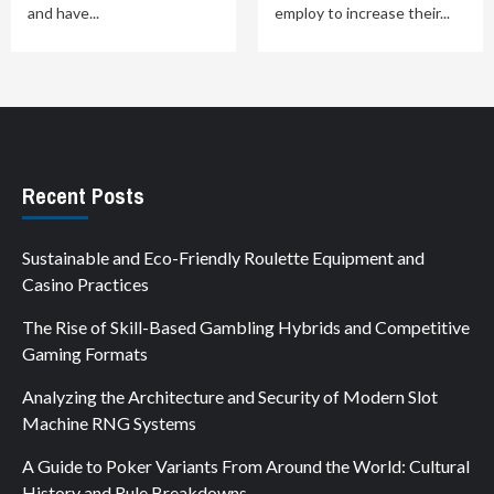
and have...
employ to increase their...
Recent Posts
Sustainable and Eco-Friendly Roulette Equipment and
Casino Practices
The Rise of Skill-Based Gambling Hybrids and Competitive
Gaming Formats
Analyzing the Architecture and Security of Modern Slot
Machine RNG Systems
A Guide to Poker Variants From Around the World: Cultural
History and Rule Breakdowns